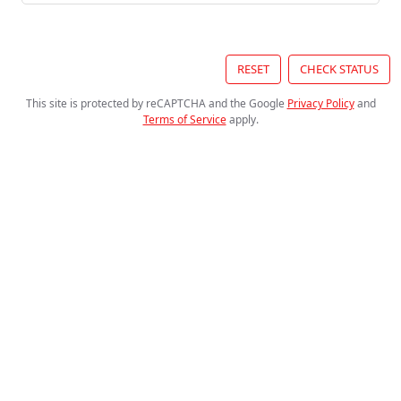
RESET
CHECK STATUS
This site is protected by reCAPTCHA and the Google
Privacy Policy
and
Terms of Service
apply
.