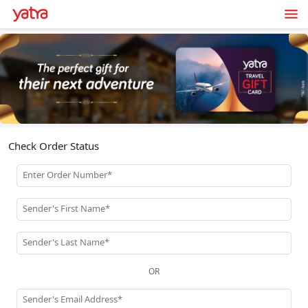
Check Order Status
Enter Order Number*
Sender's First Name*
Sender's Last Name*
OR
Sender's Email Address*